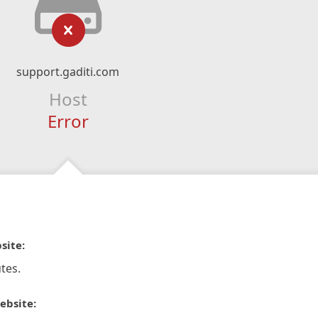
support.gaditi.com
Host
Error
site:
tes.
ebsite: