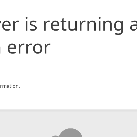
er is returning 
 error
rmation.